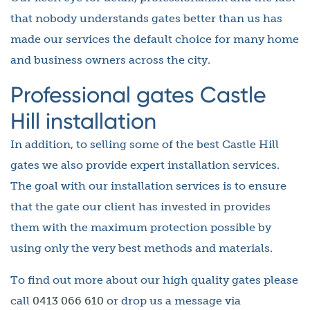
that nobody understands gates better than us has
made our services the default choice for many home
and business owners across the city.
Professional gates Castle
Hill installation
In addition, to selling some of the best Castle Hill
gates we also provide expert installation services.
The goal with our installation services is to ensure
that the gate our client has invested in provides
them with the maximum protection possible by
using only the very best methods and materials.
To find out more about our high quality gates please
call
0413 066 610
or drop us a message via