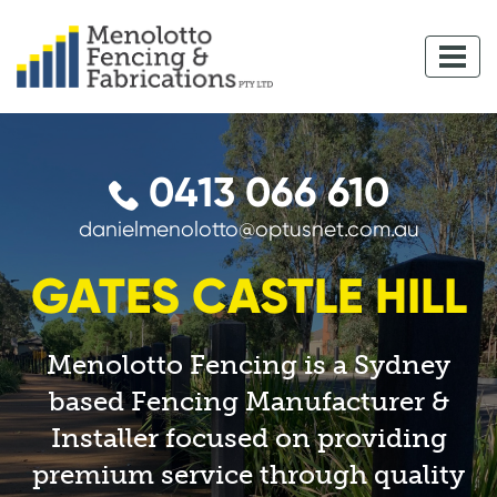
0413 066 610
danielmenolotto@optusnet.com.au
GATES CASTLE HILL
Menolotto Fencing is a Sydney
based Fencing Manufacturer &
Installer focused on providing
premium service through quality