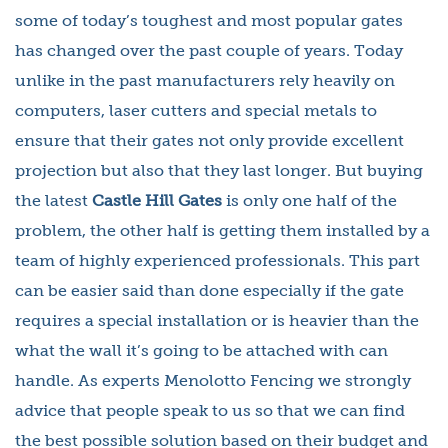
some of today’s toughest and most popular gates
has changed over the past couple of years. Today
unlike in the past manufacturers rely heavily on
computers, laser cutters and special metals to
ensure that their gates not only provide excellent
projection but also that they last longer. But buying
the latest
Castle Hill Gates
is only one half of the
problem, the other half is getting them installed by a
team of highly experienced professionals. This part
can be easier said than done especially if the gate
requires a special installation or is heavier than the
what the wall it’s going to be attached with can
handle. As experts Menolotto Fencing we strongly
advice that people speak to us so that we can find
the best possible solution based on their budget and