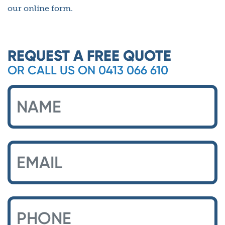
our online form.
REQUEST A FREE QUOTE
OR CALL US ON 0413 066 610