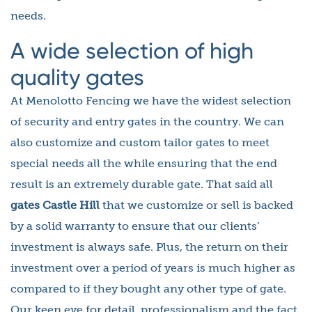
needs.
A wide selection of high
quality gates
At Menolotto Fencing we have the widest selection
of security and entry gates in the country. We can
also customize and custom tailor gates to meet
special needs all the while ensuring that the end
result is an extremely durable gate. That said all
gates Castle Hill
that we customize or sell is backed
by a solid warranty to ensure that our clients’
investment is always safe. Plus, the return on their
investment over a period of years is much higher as
compared to if they bought any other type of gate.
Our keen eye for detail, professionalism and the fact