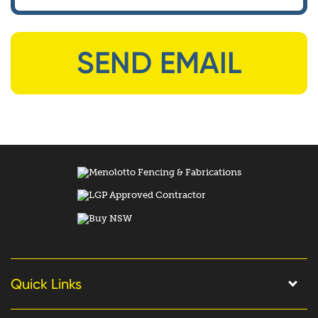
Quick Links