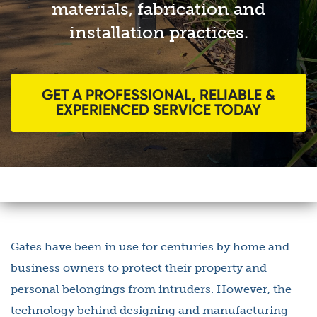
materials, fabrication and
installation practices.
GET A PROFESSIONAL, RELIABLE &
EXPERIENCED SERVICE TODAY
Gates have been in use for centuries by home and
business owners to protect their property and
personal belongings from intruders. However, the
technology behind designing and manufacturing