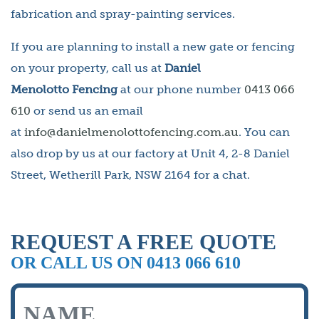
fabrication and spray-painting services.
If you are planning to install a new gate or fencing
on your property, call us at
Daniel
Menolotto Fencing
at our phone number
0413 066
610
or send us an email
at
info@danielmenolottofencing.com.au
. You can
also drop by us at our factory at Unit 4, 2-8 Daniel
Street, Wetherill Park, NSW 2164 for a chat.
REQUEST A FREE QUOTE
OR CALL US ON 0413 066 610