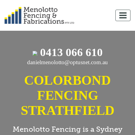
0413 066 610
danielmenolotto@optusnet.com.au
COLORBOND
FENCING
STRATHFIELD
Menolotto Fencing is a Sydney