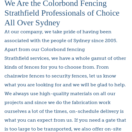
We Are the Colorbond Fencing
Strathfield Professionals of Choice
All Over Sydney
At our company, we take pride of having been
associated with the people of Sydney since 2005.
Apart from our Colorbond fencing
Strathfield services, we have a whole gamut of other
kinds of fences for you to choose from. From
chainwire fences to security fences, let us know
what you are looking for and we will be glad to help.
We always use high-quality materials on all our
projects and since we do the fabrication work
ourselves a lot of the times, on-schedule delivery is
what you can expect from us. If you need a gate that
is too large to be transported, we also offer on-site