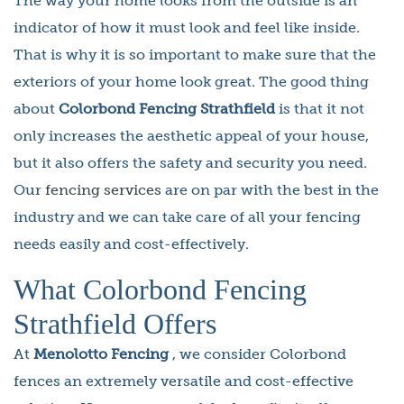
The way your home looks from the outside is an
indicator of how it must look and feel like inside.
That is why it is so important to make sure that the
exteriors of your home look great. The good thing
about
Colorbond Fencing Strathfield
is that it not
only increases the aesthetic appeal of your house,
but it also offers the safety and security you need.
Our
fencing services
are on par with the best in the
industry and we can take care of all your fencing
needs easily and cost-effectively.
What Colorbond Fencing
Strathfield Offers
At
Menolotto Fencing
, we consider Colorbond
fences an extremely versatile and cost-effective