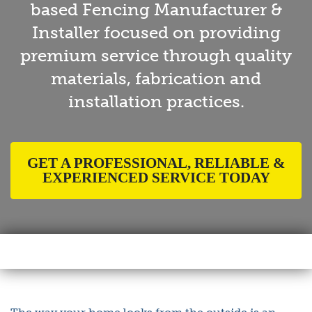
based Fencing Manufacturer &
Installer focused on providing
premium service through quality
materials, fabrication and
installation practices.
GET A PROFESSIONAL, RELIABLE &
EXPERIENCED SERVICE TODAY