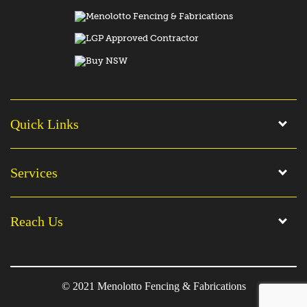
Quick Links
Services
Reach Us
© 2021 Menolotto Fencing & Fabrications