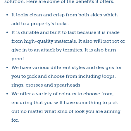
solution. Here are some of the benefits it offers.
It looks clean and crisp from both sides which
add to a property’s looks.
It is durable and built to last because it is made
from high-quality materials. It also will not rot or
give in to an attack by termites. It is also burn-
proof.
We have various different styles and designs for
you to pick and choose from including loops,
rings, crosses and spearheads.
We offer a variety of colours to choose from,
ensuring that you will have something to pick
out no matter what kind of look you are aiming
for.