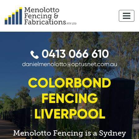
0413 066 610
danielmenolotto@optusnet.com.au
COLORBOND
FENCING
LIVERPOOL
Menolotto Fencing is a Sydney