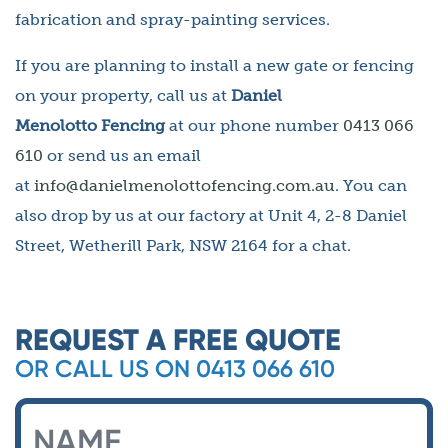
fabrication and spray-painting services.
If you are planning to install a new gate or fencing
on your property, call us at
Daniel
Menolotto Fencing
at our phone number
0413 066
610
or send us an email
at
info@danielmenolottofencing.com.au
. You can
also drop by us at our factory at Unit 4, 2-8 Daniel
Street, Wetherill Park, NSW 2164 for a chat.
REQUEST A FREE QUOTE
OR CALL US ON 0413 066 610