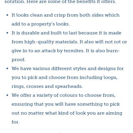
solution. Here are some of the benefits it offers.
It looks clean and crisp from both sides which
add to a property’s looks.
It is durable and built to last because it is made
from high-quality materials. It also will not rot or
give in to an attack by termites. It is also burn-
proof.
We have various different styles and designs for
you to pick and choose from including loops,
rings, crosses and spearheads.
We offer a variety of colours to choose from,
ensuring that you will have something to pick
out no matter what kind of look you are aiming
for.