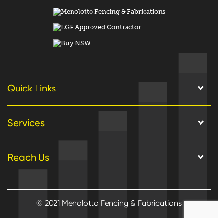
Quick Links
Services
Reach Us
© 2021 Menolotto Fencing & Fabrications