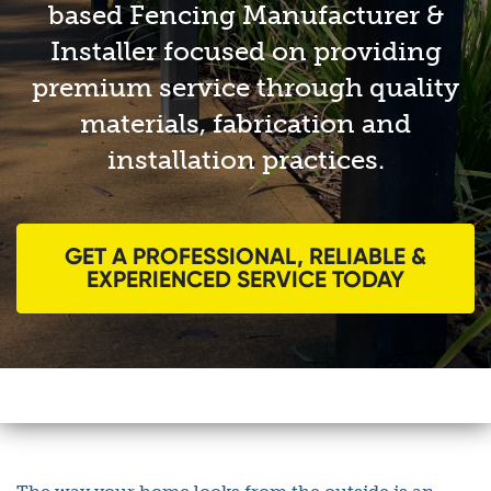
based Fencing Manufacturer &
Installer focused on providing
premium service through quality
materials, fabrication and
installation practices.
GET A PROFESSIONAL, RELIABLE &
EXPERIENCED SERVICE TODAY