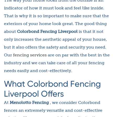
The way your home looks from the outside is an
indicator of how it must look and feel like inside.
That is why it is so important to make sure that the
exteriors of your home look great. The good thing
about
Colorbond Fencing Liverpool
is that it not
only increases the aesthetic appeal of your house,
but it also offers the safety and security you need.
Our
fencing services
are on par with the best in the
industry and we can take care of all your fencing
needs easily and cost-effectively.
What Colorbond Fencing
Liverpool Offers
At
Menolotto Fencing
, we consider Colorbond
fences an extremely versatile and cost-effective