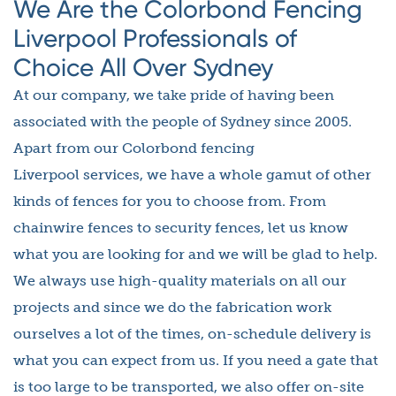
We Are the Colorbond Fencing
Liverpool Professionals of
Choice All Over Sydney
At our company, we take pride of having been
associated with the people of Sydney since 2005.
Apart from our Colorbond fencing
Liverpool services, we have a whole gamut of other
kinds of fences for you to choose from. From
chainwire fences to security fences, let us know
what you are looking for and we will be glad to help.
We always use high-quality materials on all our
projects and since we do the fabrication work
ourselves a lot of the times, on-schedule delivery is
what you can expect from us. If you need a gate that
is too large to be transported, we also offer on-site