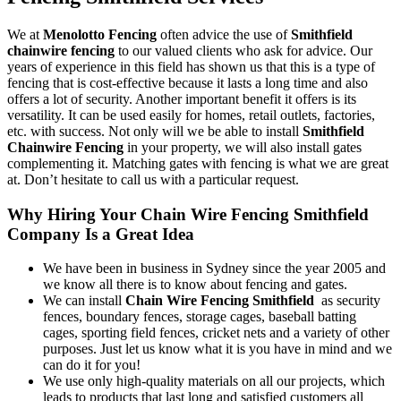
We at
Menolotto Fencing
often advice the use of
Smithfield
chainwire fencing
to our valued clients who ask for advice. Our
years of experience in this field has shown us that this is a type of
fencing that is cost-effective because it lasts a long time and also
offers a lot of security. Another important benefit it offers is its
versatility. It can be used easily for homes, retail outlets, factories,
etc. with success. Not only will we be able to install
Smithfield
Chainwire Fencing
in your property, we will also install gates
complementing it. Matching gates with fencing is what we are great
at. Don’t hesitate to call us with a particular request.
Why Hiring Your Chain Wire Fencing Smithfield
Company Is a Great Idea
We have been in business in Sydney since the year 2005 and
we know all there is to know about fencing and gates.
We can install
Chain Wire Fencing Smithfield
as security
fences, boundary fences, storage cages, baseball batting
cages, sporting field fences, cricket nets and a variety of other
purposes. Just let us know what it is you have in mind and we
can do it for you!
We use only high-quality materials on all our projects, which
leads to products that last long and satisfied customers all