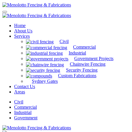
Home
About Us
Services
Civil
Commercial
Industrial
Government Projects
Chainwire Fencing
Security Fencing
Custom Fabrications
Sydney Gates
Contact Us
Areas
Civil
Commercial
Industrial
Government