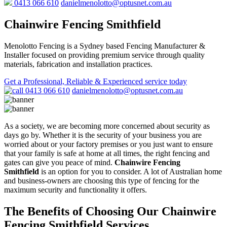
0413 066 610
danielmenolotto@optusnet.com.au
Chainwire Fencing Smithfield
Menolotto Fencing is a Sydney based Fencing Manufacturer &
Installer focused on providing premium service through quality
materials, fabrication and installation practices.
Get a Professional, Reliable & Experienced service today
0413 066 610
danielmenolotto@optusnet.com.au
As a society, we are becoming more concerned about security as
days go by. Whether it is the security of your business you are
worried about or your factory premises or you just want to ensure
that your family is safe at home at all times, the right fencing and
gates can give you peace of mind.
Chainwire Fencing
Smithfield
is an option for you to consider. A lot of Australian home
and business-owners are choosing this type of fencing for the
maximum security and functionality it offers.
The Benefits of Choosing Our Chainwire
Fencing Smithfield Services