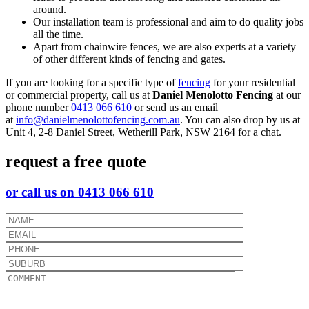
around.
Our installation team is professional and aim to do quality jobs
all the time.
Apart from chainwire fences, we are also experts at a variety
of other different kinds of fencing and gates.
If you are looking for a specific type of
fencing
for your residential
or commercial property, call us at
Daniel Menolotto Fencing
at our
phone number
0413 066 610
or send us an email
at
info@danielmenolottofencing.com.au
. You can also drop by us at
Unit 4, 2-8 Daniel Street, Wetherill Park, NSW 2164 for a chat.
request a free quote
or call us on 0413 066 610