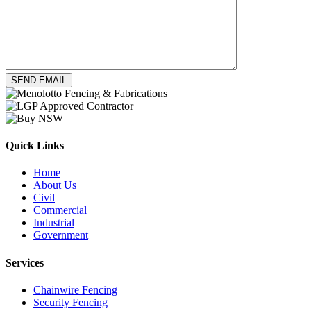
Quick Links
Home
About Us
Civil
Commercial
Industrial
Government
Services
Chainwire Fencing
Security Fencing