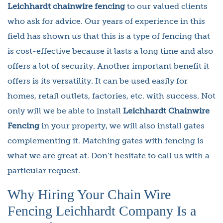
Leichhardt chainwire fencing
to our valued clients
who ask for advice. Our years of experience in this
field has shown us that this is a type of fencing that
is cost-effective because it lasts a long time and also
offers a lot of security. Another important benefit it
offers is its versatility. It can be used easily for
homes, retail outlets, factories, etc. with success. Not
only will we be able to install
Leichhardt Chainwire
Fencing
in your property, we will also install gates
complementing it. Matching gates with fencing is
what we are great at. Don’t hesitate to call us with a
particular request.
Why Hiring Your Chain Wire
Fencing Leichhardt Company Is a