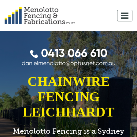
0413 066 610
danielmenolotto@optusnet.com.au
CHAINWIRE
FENCING
LEICHHARDT
Menolotto Fencing is a Sydney