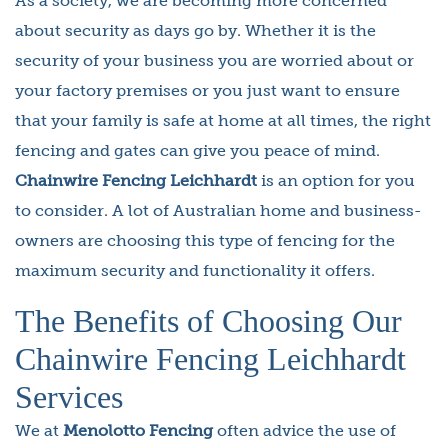
As a society, we are becoming more concerned
about security as days go by. Whether it is the
security of your business you are worried about or
your factory premises or you just want to ensure
that your family is safe at home at all times, the right
fencing and gates can give you peace of mind.
Chainwire Fencing Leichhardt
is an option for you
to consider. A lot of Australian home and business-
owners are choosing this type of fencing for the
maximum security and functionality it offers.
The Benefits of Choosing Our
Chainwire Fencing Leichhardt
Services
We at
Menolotto Fencing
often advice the use of