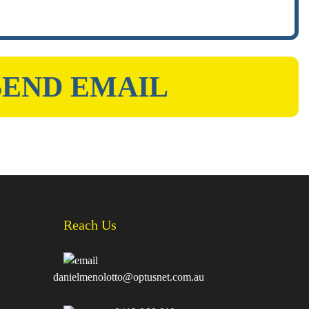
Reach Us
danielmenolotto@optusnet.com.au