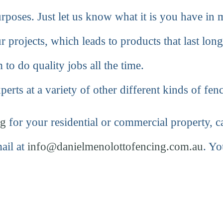
purposes. Just let us know what it is you have in
r projects, which leads to products that last long
 to do quality jobs all the time.
erts at a variety of other different kinds of fen
ng
for your residential or commercial property, ca
ail at
info@danielmenolottofencing.com.au
. Yo