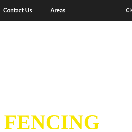
Contact Us
Areas
Ci
 FENCING