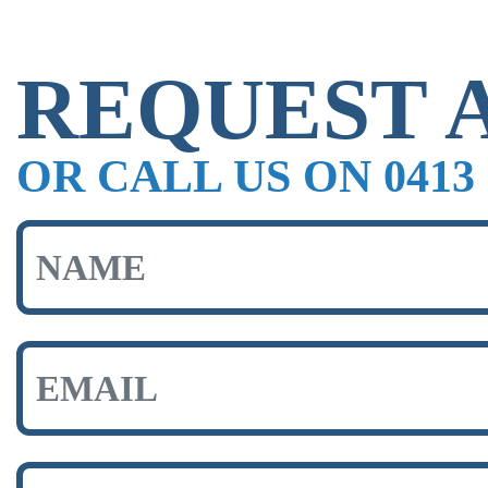
REQUEST 
OR CALL US ON 0413 