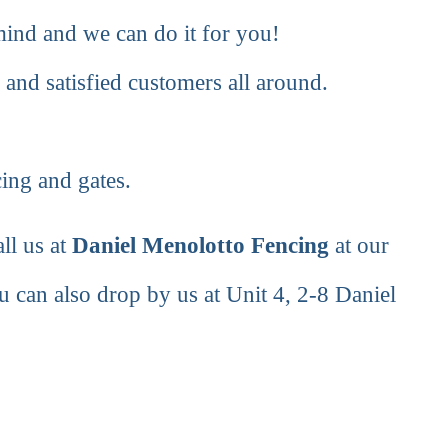
 mind and we can do it for you!
 and satisfied customers all around.
cing and gates.
ll us at
Daniel Menolotto Fencing
at our
u can also drop by us at Unit 4, 2-8 Daniel