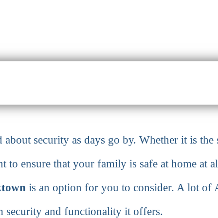
about security as days go by. Whether it is the 
 to ensure that your family is safe at home at al
ktown
is an option for you to consider. A lot o
security and functionality it offers.