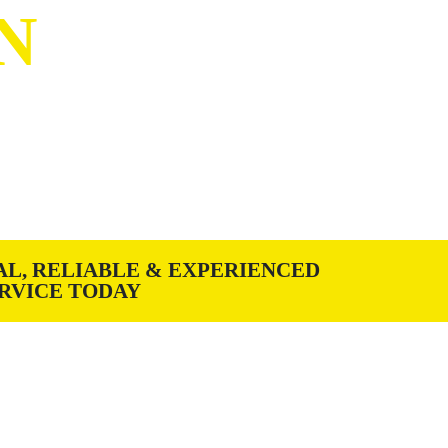
N
g Manufacturer & Installer
h quality materials, fabrication
AL, RELIABLE & EXPERIENCED
RVICE TODAY