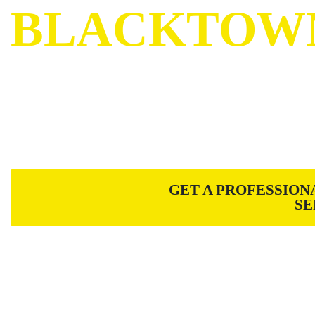
BLACKTOW
Menolotto Fencing is a Sydney based Fencin
focused on providing premium service throug
and installation practices.
GET A PROFESSION
SE