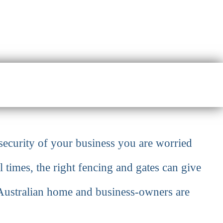
security of your business you are worried
l times, the right fencing and gates can give
f Australian home and business-owners are