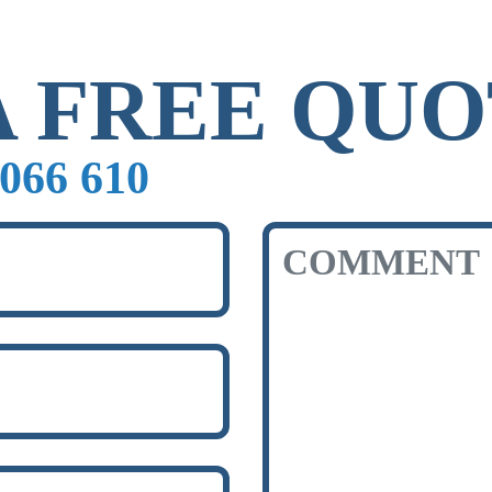
A FREE QU
066 610