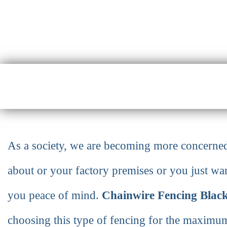
As a society, we are becoming more concerned 
about or your factory premises or you just want
you peace of mind.
Chainwire Fencing Blac
choosing this type of fencing for the maximum 