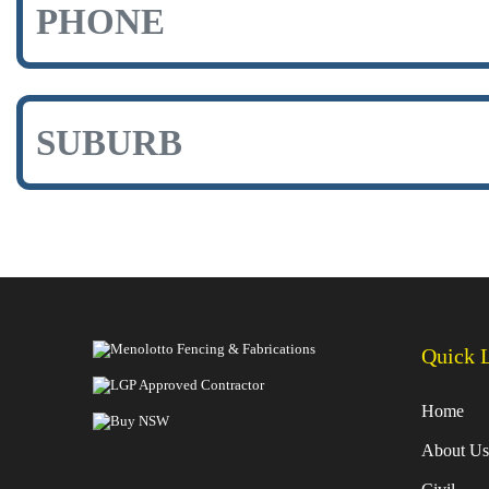
Quick 
Home
About Us