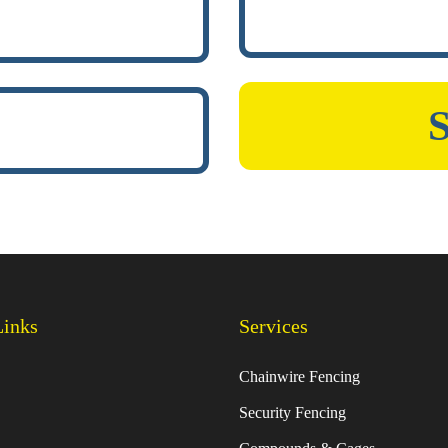
Links
Services
Chainwire Fencing
Security Fencing