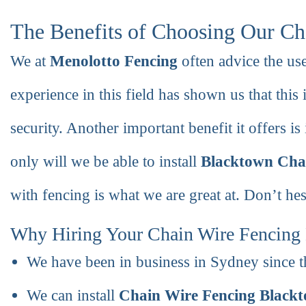
The Benefits of Choosing Our Ch
We at
Menolotto Fencing
often advice the us
experience in this field has shown us that this i
security. Another important benefit it offers is i
only will we be able to install
Blacktown Cha
with fencing is what we are great at. Don’t hesi
Why Hiring Your Chain Wire Fencing 
We have been in business in Sydney since t
We can install
Chain Wire Fencing Black