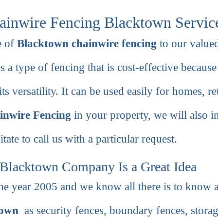
ainwire Fencing Blacktown Servic
e of
Blacktown chainwire fencing
to our valued
s a type of fencing that is cost-effective because 
ts versatility. It can be used easily for homes, ret
inwire Fencing
in your property, we will also i
tate to call us with a particular request.
Blacktown Company Is a Great Idea
he year 2005 and we know all there is to know a
town
as security fences, boundary fences, storage