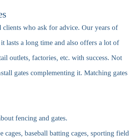
es
 clients who ask for advice. Our years of
it lasts a long time and also offers a lot of
ail outlets, factories, etc. with success. Not
nstall gates complementing it. Matching gates
bout fencing and gates.
 cages, baseball batting cages, sporting field