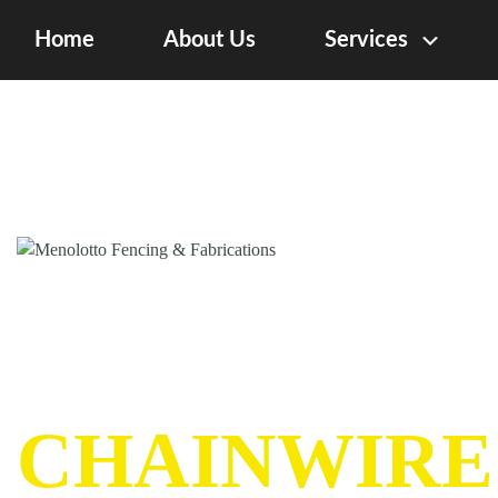
Home
About Us
Services
CHAINWIRE